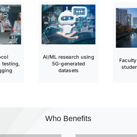
ocol
AI/ML research using
Faculty
 testing,
5G-generated
studen
gging
datasets
Who Benefits