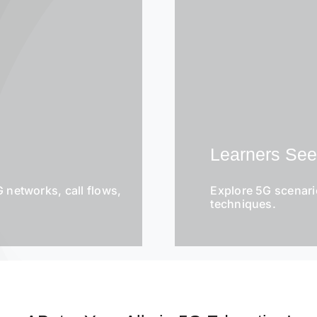
Learners Se
 networks, call flows,
Explore 5G scenari
techniques.
E
m
a
i
l
S
*
u