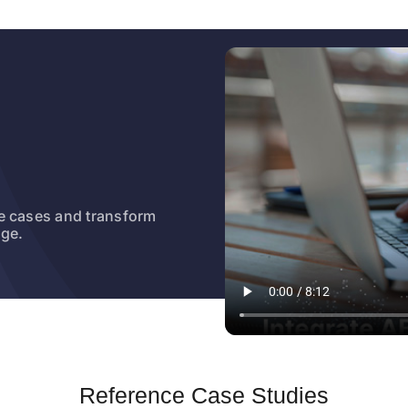
e cases and transform
dge.
Reference Case Studies