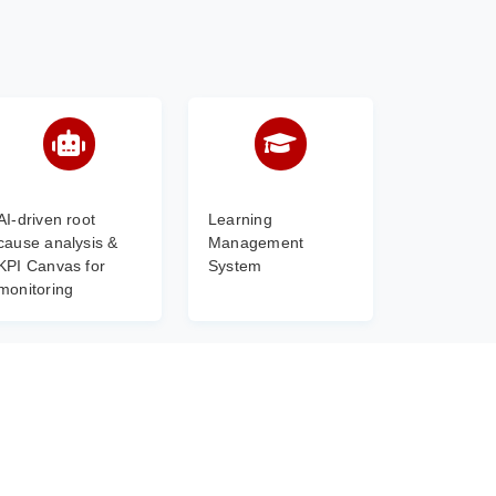
AI-driven root
Learning
cause analysis &
Management
KPI Canvas for
System
monitoring