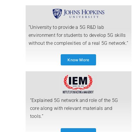
“University to provide a 5G R&D lab
environment for students to develop 5G skills
without the complexities of a real 5G network.”
Know More
“Explained 5G network and role of the 5G
core along with relevant materials and
tools.”