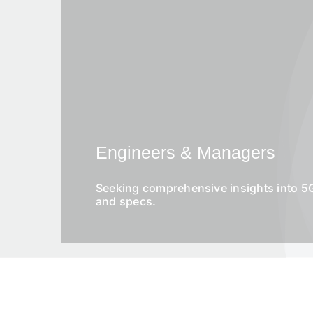
Engineers & Managers
Seeking comprehensive insights into 5G
and specs.
S
N
u
a
b
m
j
e
e
*
c
P
t
h