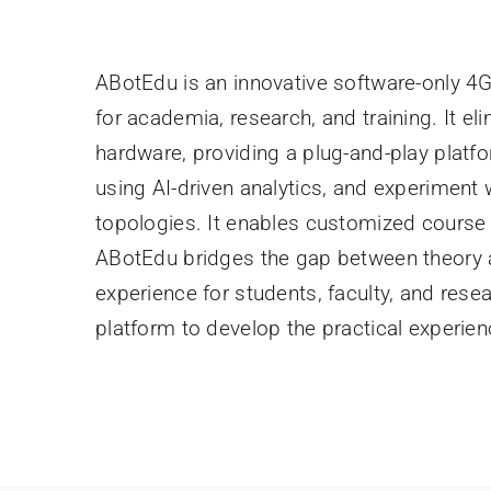
ABotEdu is an innovative software-only 4
for academia, research, and training. It el
hardware, providing a plug-and-play platfo
using AI-driven analytics, and experimen
topologies. It enables customized course
ABotEdu bridges the gap between theory
experience for students, faculty, and resear
platform to develop the practical experi