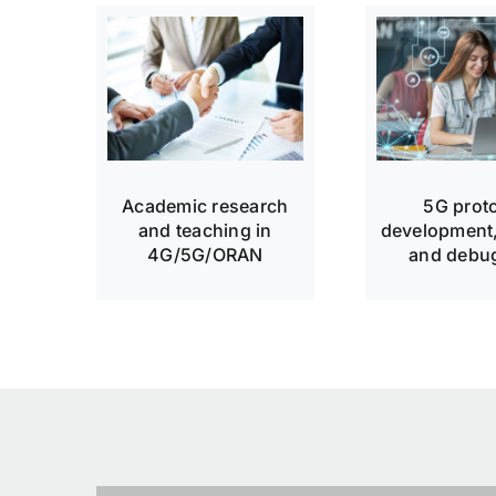
Academic research
5G prot
and teaching in
development,
4G/5G/ORAN
and debu