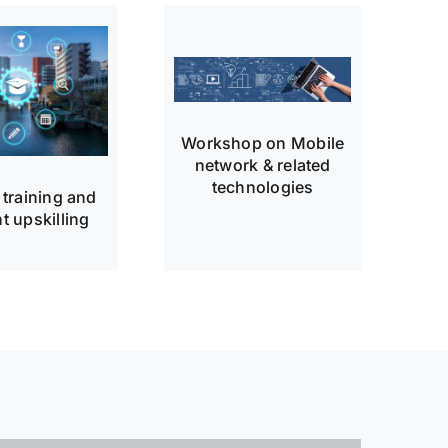
Workshop on Mobile
network & related
technologies
 training and
t upskilling