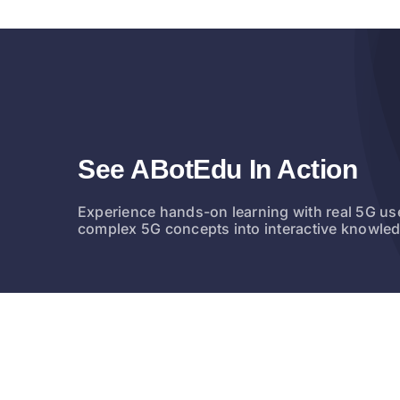
See ABotEdu In Action
Experience hands-on learning with real 5G us
complex 5G concepts into interactive knowle