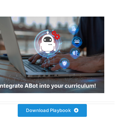
Download Playbook