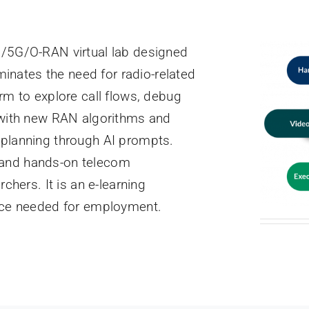
G/5G/O-RAN virtual lab designed
iminates the need for radio-related
rm to explore call flows, debug
t with new RAN algorithms and
 planning through AI prompts.
 and hands-on telecom
chers. It is an e-learning
ence needed for employment.