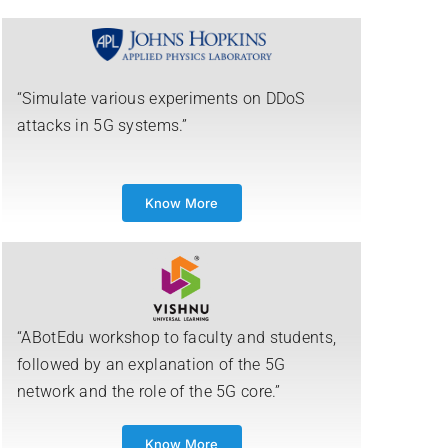
“Simulate various experiments on DDoS
attacks in 5G systems.”
Know More
“ABotEdu workshop to faculty and students,
followed by an explanation of the 5G
network and the role of the 5G core.”
Know More