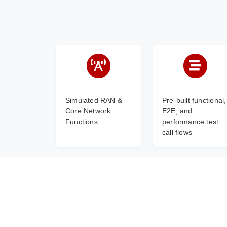
Simulated RAN &
Pre-built functional,
Core Network
E2E, and
Functions
performance test
call flows