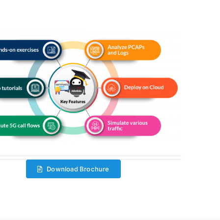
Download Brochure