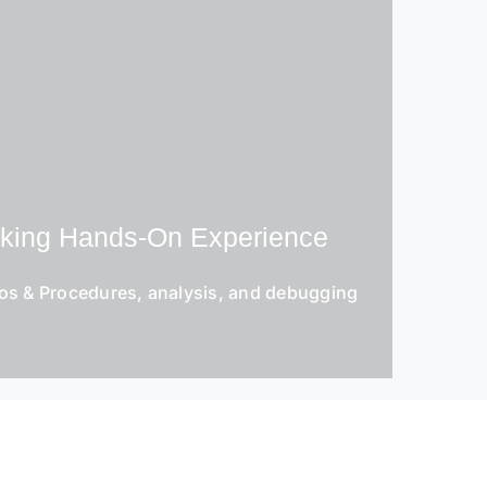
eking Hands-On Experience
os & Procedures, analysis, and debugging