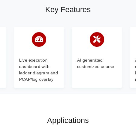
Key Features
Live execution
AI generated
dashboard with
customized course
ladder diagram and
PCAP/log overlay
Applications