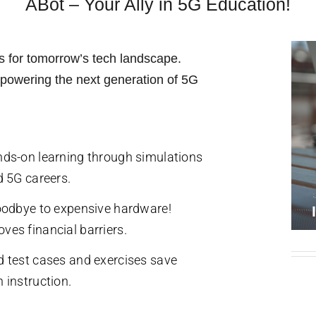
ABot – Your Ally in 5G Education!
b
j
e
c
t
ills for tomorrow’s tech landscape.
empowering the next generation of 5G
nds-on learning through simulations
d 5G careers.
goodbye to expensive hardware!
ves financial barriers.
d test cases and exercises save
 instruction.