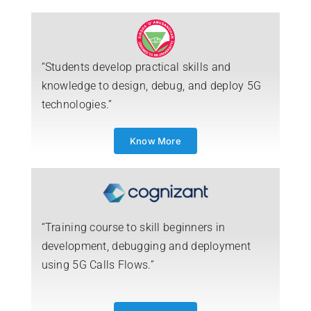
“Students develop practical skills and
knowledge to design, debug, and deploy 5G
technologies.”
Know More
“Training course to skill beginners in
development, debugging and deployment
using 5G Calls Flows.”