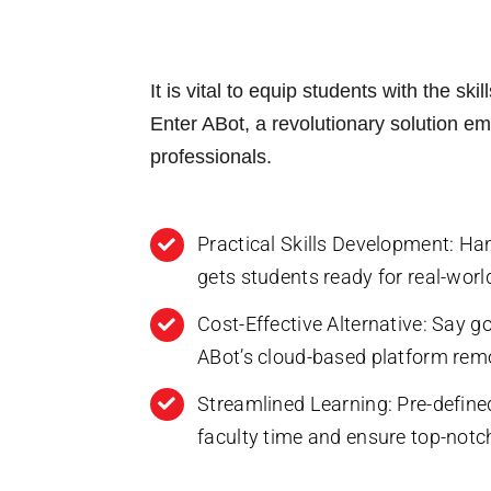
S
o
u
n
b
e
C
j
o
e
m
It is vital to equip students with the sk
c
m
t
‍Enter ABot, a revolutionary solution 
e
o
n
r
professionals.
t
s
o
r
Submit
M
Practical Skills Development: Ha
e
s
gets students ready for real-worl
s
a
Cost-Effective Alternative: Say 
g
e
ABot’s cloud-based platform remo
Streamlined Learning: Pre-define
faculty time and ensure top-notch