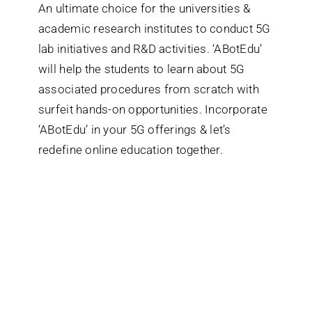
An ultimate choice for the universities &
academic research institutes to conduct 5G
lab initiatives and R&D activities. ‘ABotEdu’
will help the students to learn about 5G
associated procedures from scratch with
surfeit hands-on opportunities. Incorporate
‘ABotEdu’ in your 5G offerings & let’s
redefine online education together.