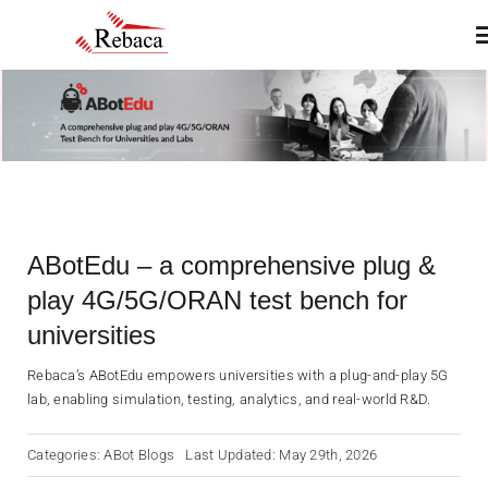
Skip
T
to
N
content
Home
About
ABotEdu – a comprehensive plug &
Products
play 4G/5G/ORAN test bench for
universities
Services
Rebaca’s ABotEdu empowers universities with a plug-and-play 5G
lab, enabling simulation, testing, analytics, and real-world R&D.
Insights & Blogs
Categories:
ABot Blogs
Last Updated: May 29th, 2026
Contact Us