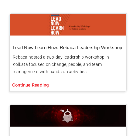
Lead Now Learn How: Rebaca Leadership Workshop
Rebaca hosted a two-day leadership workshop in
Kolkata focused on change, people, and team
management with hands-on activities.
Continue Reading