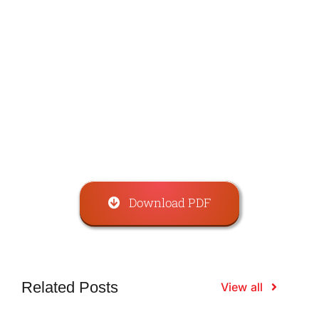
Download PDF
Related Posts
View all