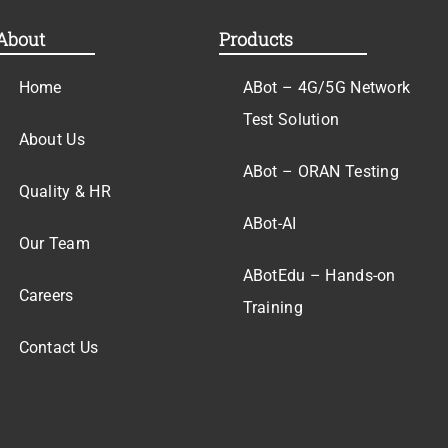
About
Products
Home
ABot – 4G/5G Network
Test Solution
About Us
ABot – ORAN Testing
Quality & HR
ABot-AI
Our Team
ABotEdu – Hands-on
Careers
Training
Contact Us