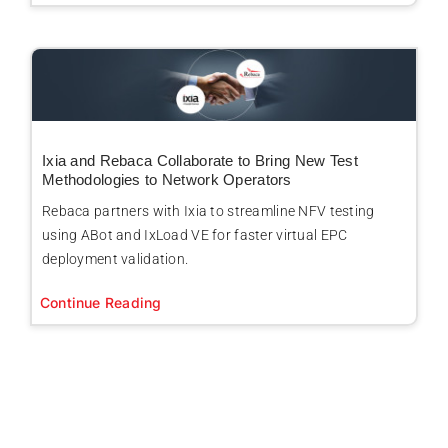
Ixia and Rebaca Collaborate to Bring New Test
Methodologies to Network Operators
Rebaca partners with Ixia to streamline NFV testing
using ABot and IxLoad VE for faster virtual EPC
deployment validation.
Continue Reading