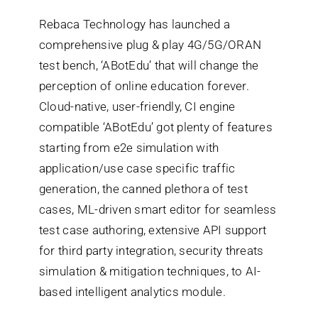
Rebaca Technology has launched a
Search
comprehensive plug & play 4G/5G/ORAN
for:
test bench, ‘ABotEdu’ that will change the
perception of online education forever.
Cloud-native, user-friendly, CI engine
compatible ‘ABotEdu’ got plenty of features
starting from e2e simulation with
application/use case specific traffic
generation, the canned plethora of test
cases, ML-driven smart editor for seamless
test case authoring, extensive API support
for third party integration, security threats
simulation & mitigation techniques, to AI-
based intelligent analytics module.