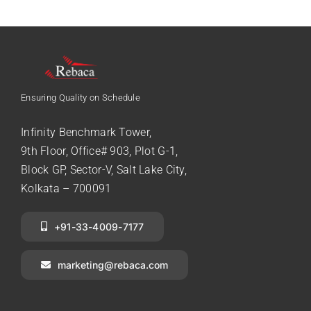
Ensuring Quality on Schedule
Infinity Benchmark Tower,
9th Floor, Office# 903, Plot G-1,
Block GP, Sector-V, Salt Lake City,
Kolkata – 700091
+91-33-4009-7177
marketing@rebaca.com