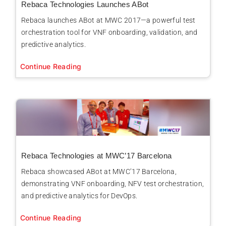
Rebaca Technologies Launches ABot
Rebaca launches ABot at MWC 2017—a powerful test
orchestration tool for VNF onboarding, validation, and
predictive analytics.
Continue Reading
Rebaca Technologies at MWC’17 Barcelona
Rebaca showcased ABot at MWC’17 Barcelona,
demonstrating VNF onboarding, NFV test orchestration,
and predictive analytics for DevOps.
Continue Reading