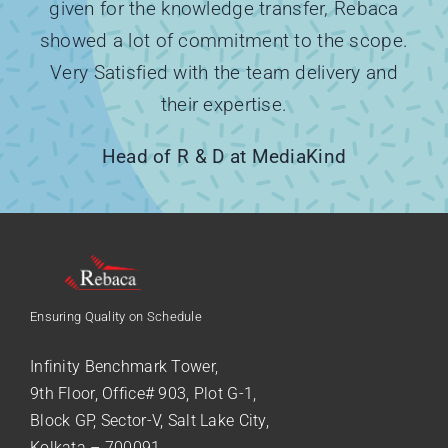
given for the knowledge transfer, Rebaca
showed a lot of commitment to the scope.
Very Satisfied with the team delivery and
their expertise.
Head of R & D at MediaKind
Ensuring Quality on Schedule
Infinity Benchmark Tower,
9th Floor, Office# 903, Plot G-1,
Block GP, Sector-V, Salt Lake City,
Kolkata – 700091