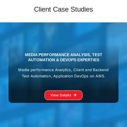
Client Case Studies
MEDIA PERFORMANCE ANALYSIS, TEST
AUTOMATION & DEVOPS EXPERTIES
Media performance Analytics, Client and Backend
Test Automation, Application DevOps on AWS.
View Details