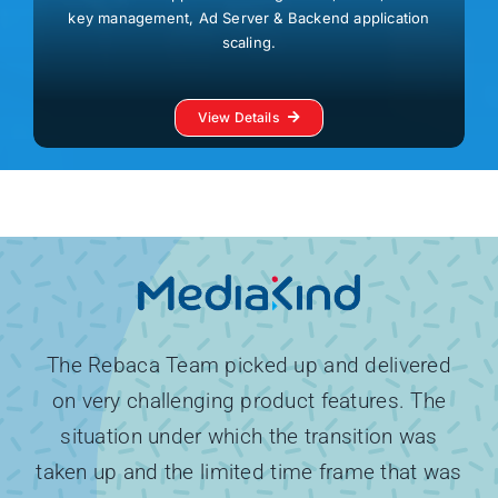
key management, Ad Server & Backend application
scaling.
View Details
The Rebaca Team picked up and delivered
on very challenging product features. The
situation under which the transition was
taken up and the limited time frame that was