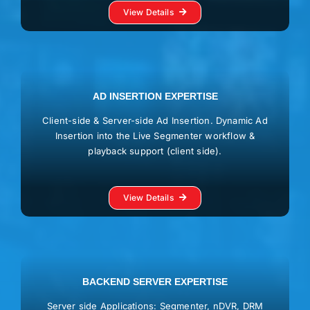
View Details
AD INSERTION EXPERTISE
Client-side & Server-side Ad Insertion. Dynamic Ad
Insertion into the Live Segmenter workflow &
playback support (client side).
View Details
BACKEND SERVER EXPERTISE
Server side Applications: Segmenter, nDVR, DRM