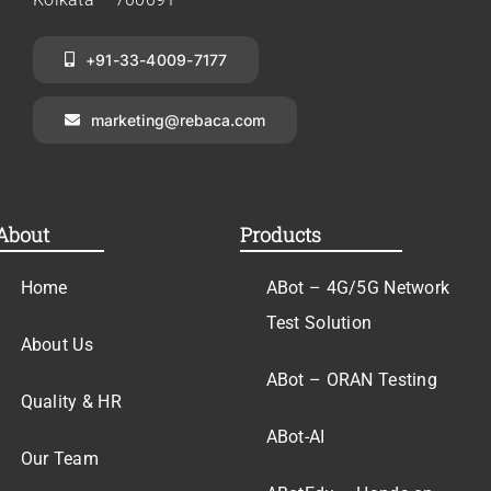
+91-33-4009-7177
marketing@rebaca.com
About
Products
Home
ABot – 4G/5G Network
Test Solution
About Us
ABot – ORAN Testing
Quality & HR
ABot-AI
Our Team