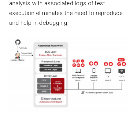
analysis with associated logs of test
execution eliminates the need to reproduce
and help in debugging.