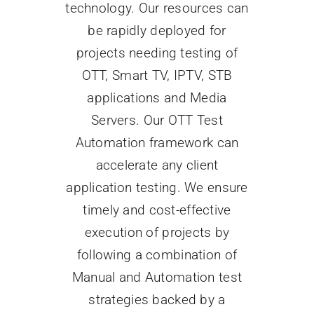
technology. Our resources can
be rapidly deployed for
Search
projects needing testing of
for:
OTT, Smart TV, IPTV, STB
applications and Media
Servers. Our OTT Test
Automation framework can
accelerate any client
application testing. We ensure
timely and cost-effective
execution of projects by
following a combination of
Manual and Automation test
strategies backed by a