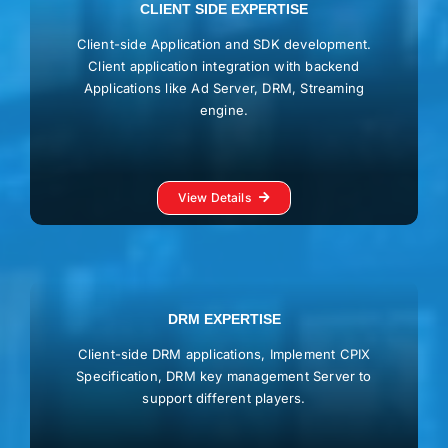
CLIENT SIDE EXPERTISE
Client-side Application and SDK development.
Client application integration with backend
Applications like Ad Server, DRM, Streaming
engine.
View Details
DRM EXPERTISE
Client-side DRM applications, Implement CPIX
Specification, DRM key management Server to
support different players.