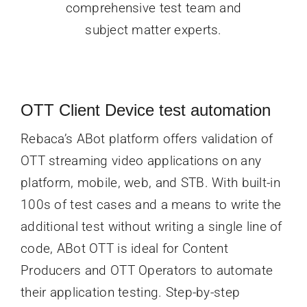
comprehensive test team and
subject matter experts.
OTT Client Device test a
utomation
Rebaca’s ABot platform offers validation of
OTT streaming video applications on any
platform, mobile, web, and STB. With built-in
100s of test cases and a means to write the
additional test without writing a single line of
code, ABot OTT is ideal for Content
Producers and OTT Operators to automate
their application testing. Step-by-step