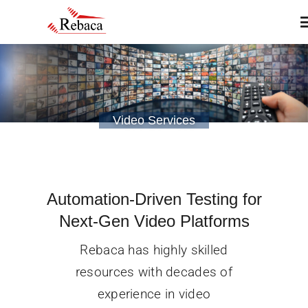
Skip
T
to
N
content
Home
Video Services
About
Products
Automation-Driven Testing for
Services
Next-Gen Video Platforms
Rebaca has highly skilled
Insights & Blogs
resources with decades of
experience in video
Contact Us