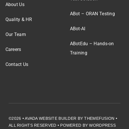
About Us
ABot – ORAN Testing
Quality & HR
ABot-AI
Our Team
ABotEdu – Hands-on
Careers
Training
Contact Us
©2026 •
AVADA WEBSITE BUILDER
BY
THEMEFUSION
•
ALL RIGHTS RESERVED • POWERED BY
WORDPRESS