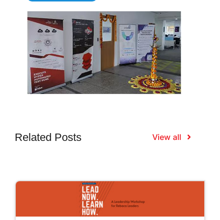
Related Posts
View all