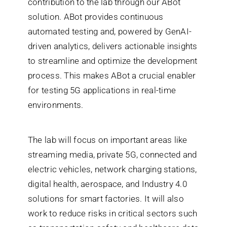
contribution to the lab through our ABot
solution. ABot provides continuous
automated testing and, powered by GenAI-
driven analytics, delivers actionable insights
to streamline and optimize the development
process. This makes ABot a crucial enabler
for testing 5G applications in real-time
environments.
The lab will focus on important areas like
streaming media, private 5G, connected and
electric vehicles, network charging stations,
digital health, aerospace, and Industry 4.0
solutions for smart factories. It will also
work to reduce risks in critical sectors such