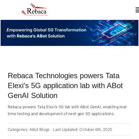
Skip
T
to
N
content
Home
About
Rebaca Technologies powers Tata
Products
Elexi’s 5G application lab with ABot
GenAI Solution
Services
Rebaca powers Tata Elxsi’s 5G lab with ABot GenAI, enabling real-
time testing and development of next-gen 5G applications.
Insights & Blogs
Categories:
ABot Blogs
Last Updated: October 6th, 2025
Contact Us