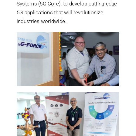
Systems (5G Core), to develop cutting-edge
5G applications that will revolutionize
industries worldwide.