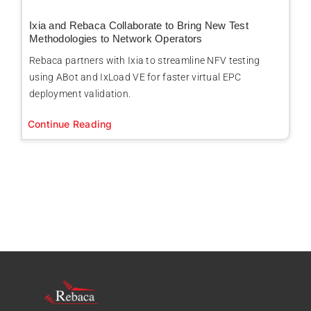
Ixia and Rebaca Collaborate to Bring New Test
Methodologies to Network Operators
Rebaca partners with Ixia to streamline NFV testing
using ABot and IxLoad VE for faster virtual EPC
deployment validation.
Continue Reading