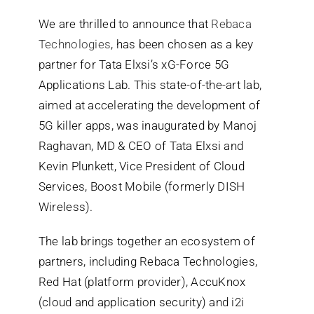
We are thrilled to announce that
Rebaca
Search
Technologies
, has been chosen as a key
for:
partner for Tata Elxsi’s xG-Force 5G
Applications Lab. This state-of-the-art lab,
aimed at accelerating the development of
5G killer apps, was inaugurated by Manoj
Raghavan, MD & CEO of Tata Elxsi and
Kevin Plunkett, Vice President of Cloud
Services, Boost Mobile (formerly DISH
Wireless).
The lab brings together an ecosystem of
partners, including Rebaca Technologies,
Red Hat (platform provider),
AccuKnox
(cloud and application security)
and i2i