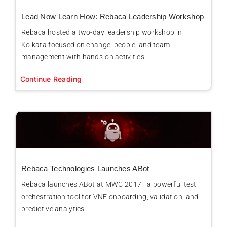
Lead Now Learn How: Rebaca Leadership Workshop
Rebaca hosted a two-day leadership workshop in
Kolkata focused on change, people, and team
management with hands-on activities.
Continue Reading
Rebaca Technologies Launches ABot
Rebaca launches ABot at MWC 2017—a powerful test
orchestration tool for VNF onboarding, validation, and
predictive analytics.