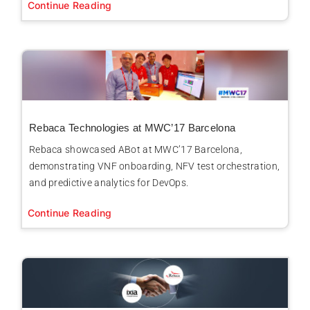
Continue Reading
Rebaca Technologies at MWC’17 Barcelona
Rebaca showcased ABot at MWC’17 Barcelona,
demonstrating VNF onboarding, NFV test orchestration,
and predictive analytics for DevOps.
Continue Reading