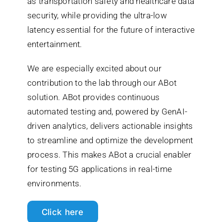
as transportation safety and healthcare data
security, while providing the ultra-low
latency essential for the future of interactive
entertainment.
We are especially excited about our
contribution to the lab through our ABot
solution. ABot provides continuous
automated testing and, powered by GenAI-
driven analytics, delivers actionable insights
to streamline and optimize the development
process. This makes ABot a crucial enabler
for testing 5G applications in real-time
environments.
Click here