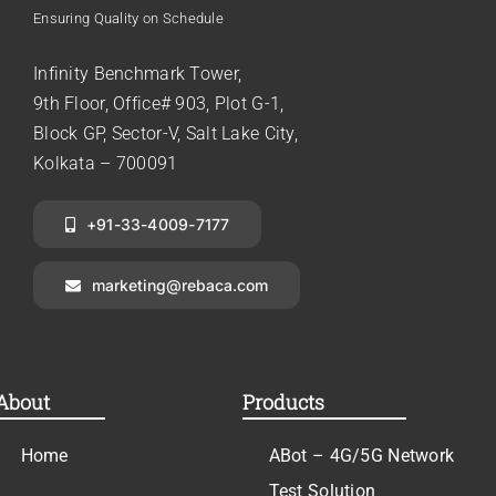
Ensuring Quality on Schedule
Infinity Benchmark Tower,
9th Floor, Office# 903, Plot G-1,
Block GP, Sector-V, Salt Lake City,
Kolkata – 700091
+91-33-4009-7177
marketing@rebaca.com
About
Products
Home
ABot – 4G/5G Network
Test Solution