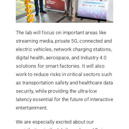
The lab will focus on important areas like
streaming media, private 5G, connected and
electric vehicles, network charging stations,
digital health, aerospace, and Industry 4.0
solutions for smart factories. It will also
work to reduce risks in critical sectors such
as transportation safety and healthcare data
security, while providing the ultra-low
latency essential for the future of interactive
entertainment.
We are especially excited about our