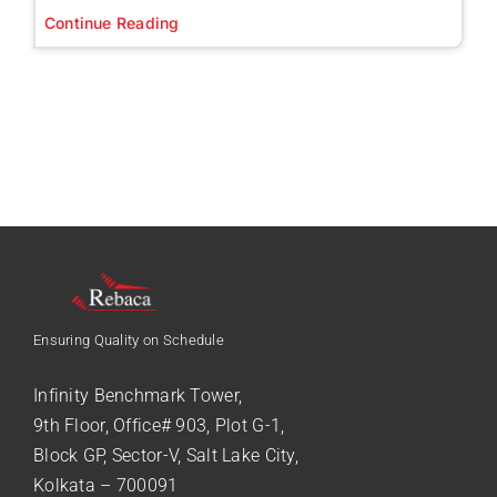
Continue Reading
Ensuring Quality on Schedule
Infinity Benchmark Tower,
9th Floor, Office# 903, Plot G-1,
Block GP, Sector-V, Salt Lake City,
Kolkata – 700091