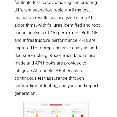
facilitate test case authoring and creating
different scenarios rapidly. All the test
execution results are analyzed using AI
algorithms, with failures identified and root
cause analysis (RCA) performed. Both NF
and Infrastructure performance KPIs are
captured for comprehensive analysis and
decision-making. Recommendations are
made and API hooks are provided to
integrate AI models. ABot enables
continuous test assurance through
automation of testing, analysis, and report
generation.