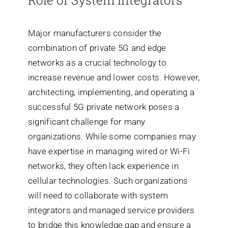
Role of System Integrators
Major manufacturers consider the
combination of private 5G and edge
networks as a crucial technology to
increase revenue and lower costs. However,
architecting, implementing, and operating a
successful 5G private network poses a
significant challenge for many
organizations. While some companies may
have expertise in managing wired or Wi-Fi
networks, they often lack experience in
cellular technologies. Such organizations
will need to collaborate with system
integrators and managed service providers
to bridge this knowledge gap and ensure a