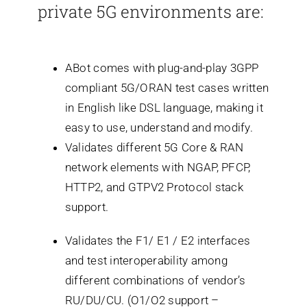
private 5G environments are:
ABot comes with plug-and-play 3GPP
compliant 5G/ORAN test cases written
in English like DSL language, making it
easy to use, understand and modify.
Validates different 5G Core & RAN
network elements with NGAP, PFCP,
HTTP2, and GTPV2 Protocol stack
support.
Validates the F1/ E1 / E2 interfaces
and test interoperability among
different combinations of vendor’s
RU/DU/CU. (O1/O2 support –