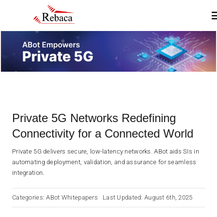
Skip
T
to
N
content
Home
About
Private 5G Networks Redefining
Products
Connectivity for a Connected World
Services
Private 5G delivers secure, low-latency networks. ABot aids SIs in
automating deployment, validation, and assurance for seamless
integration.
Insights & Blogs
Categories:
ABot Whitepapers
Last Updated: August 6th, 2025
Contact Us