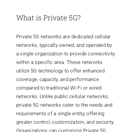
What is Private 5G?
Search
for:
Private 5G networks are dedicated cellular
networks, typically owned, and operated by
a single organization to provide connectivity
within a specific area. These networks
utilize 5G technology to offer enhanced
coverage, capacity, and performance
compared to traditional Wi-Fi or wired
networks.
Unlike public cellular networks,
private 5G networks cater to the needs and
requirements of a single entity, offering
greater control, customization, and security.
Organizations can customize Private 5G