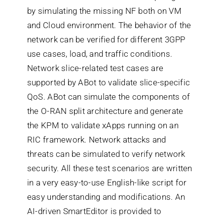
by simulating the missing NF both on VM
and Cloud environment. The behavior of the
network can be verified for different 3GPP
use cases, load, and traffic conditions.
Network slice-related test cases are
supported by ABot to validate slice-specific
QoS. ABot can simulate the components of
the O-RAN split architecture and generate
the KPM to validate xApps running on an
RIC framework. Network attacks and
threats can be simulated to verify network
security. All these test scenarios are written
in a very easy-to-use English-like script for
easy understanding and modifications. An
AI-driven SmartEditor is provided to