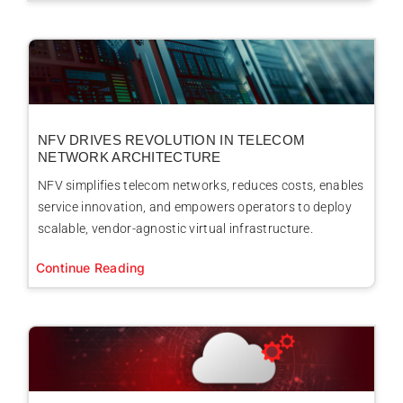
NFV DRIVES REVOLUTION IN TELECOM
NETWORK ARCHITECTURE
NFV simplifies telecom networks, reduces costs, enables
service innovation, and empowers operators to deploy
scalable, vendor-agnostic virtual infrastructure.
Continue Reading