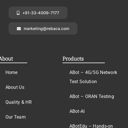
+91-33-4009-7177
marketing@rebaca.com
About
Products
Home
ABot – 4G/5G Network
Test Solution
About Us
ABot – ORAN Testing
Quality & HR
ABot-AI
Our Team
ABotEdu – Hands-on