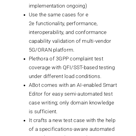
implementation ongoing)
Use the same cases for e
2e functionality, performance,
interoperability, and conformance
capability validation of multi-vendor
5G/ORAN platform.
Plethora of 3GPP complaint test
coverage with QFI/SST-based testing
under different load conditions.
ABot comes with an AI-enabled Smart
Editor for easy semi-automated test
case writing; only domain knowledge
is sufficient.
It crafts a new test case with the help
of a specifications-aware automated