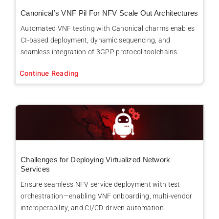
Canonical’s VNF Pil For NFV Scale Out Architectures
Automated VNF testing with Canonical charms enables
CI-based deployment, dynamic sequencing, and
seamless integration of 3GPP protocol toolchains.
Continue Reading
Challenges for Deploying Virtualized Network
Services
Ensure seamless NFV service deployment with test
orchestration—enabling VNF onboarding, multi-vendor
interoperability, and CI/CD-driven automation.