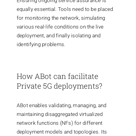
Ensuring ongoing service assurance is
equally essential. Tools need to be placed
for monitoring the network, simulating
various real-life conditions on the live
deployment, and finally isolating and
identifying problems.
How ABot can facilitate
Private 5G deployments?
ABot enables validating, managing, and
maintaining disaggregated virtualized
network functions (NFs) for different
deployment models and topologies. Its