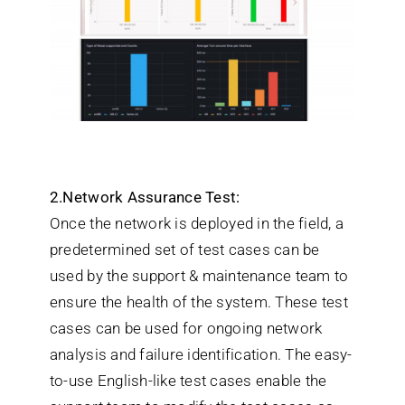
2.Network Assurance Test:
Once the network is deployed in the field, a
predetermined set of test cases can be
used by the support & maintenance team to
ensure the health of the system. These test
cases can be used for ongoing network
analysis and failure identification. The easy-
to-use English-like test cases enable the