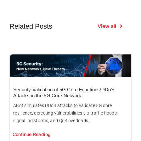
Related Posts
View all
Security Validation of 5G Core Functions/DDoS
Attacks in the 5G Core Network
ABot simulates DDoS attacks to validate 5G core
resilience, detecting vulnerabilities via traffic floods,
signalling storms, and QoS overloads.
Continue Reading