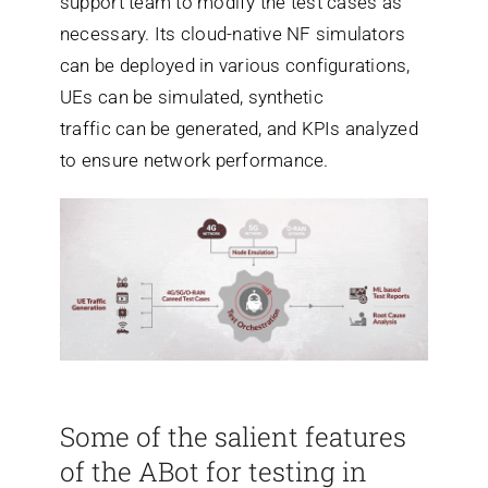
support team to modify the test cases as
necessary. Its cloud-native NF simulators
can be deployed in various configurations,
UEs can be simulated, synthetic
traffic can be generated, and KPIs analyzed
to ensure network performance.
Some of the salient features
of the ABot for testing in