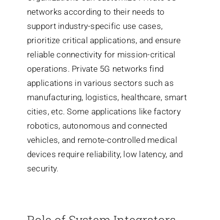
network
s according to their needs to
supp
ort industry-specific use cases,
prioritize critical applications, and ensure
reliable connectivity for mission-critical
operations. Private 5G networks find
applications in
various sectors such as
manufacturing, logistics, healthcare, smart
cities, etc. Some applications like factory
robotics, autonomous and connected
vehicles, and remote-controlled medical
devices require reliability, low latency, and
security.