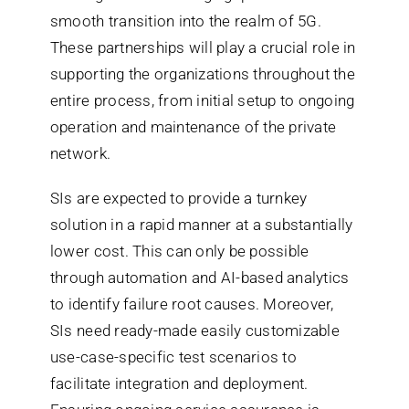
smooth transition into the realm of 5G.
These partnerships will play a crucial role in
supporting the organizations throughout the
entire process, from initial setup to ongoing
operation and maintenance of the private
network.
SIs are expected to provide a turnkey
solution in a rapid manner at a substantially
lower cost. This can only be possible
through automation and AI-based analytics
to identify failure root causes. Moreover,
SIs need ready-made easily customizable
use-case-specific test scenarios to
facilitate integration and deployment.