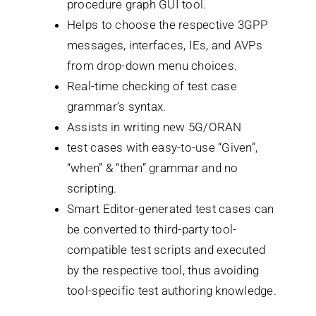
procedure graph GUI tool.
Helps to choose the respective 3GPP
messages, interfaces, IEs, and AVPs
from drop-down menu choices.
Real-time checking of test case
grammar’s syntax.
Assists in writing new 5G/ORAN
test cases with easy-to-use “Given”,
“when” & “then” grammar and no
scripting.
Smart Editor-generated test cases can
be converted to third-party tool-
compatible test scripts and executed
by the respective tool, thus avoiding
tool-specific test authoring knowledge.