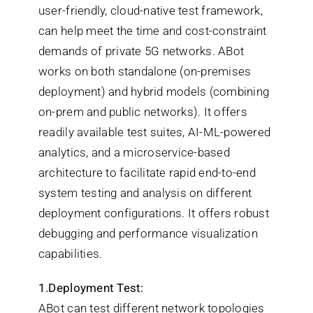
user-friendly, cloud-native test framework,
can help meet the time and cost-constraint
demands of private 5G networks. ABot
works on both standalone (on-premises
deployment) and hybrid models (combining
on-prem and public networks). It offers
readily available test suites, AI-ML-powered
analytics, and a microservice-based
architecture to facilitate rapid end-to-end
system testing and analysis on different
deployment configurations. It offers robust
debugging and performance visualization
capabilities.
1.Deployment Test:
ABot can test different network topologies