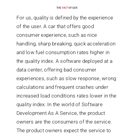
For us, quality is defined by the experience
of the user. A car that offers good
consumer experience, such as nice
handling, sharp breaking, quick acceleration
and low fuel consumption rates higher in
the quality index. A software deployed at a
data center, offering bad consumer
experiences, such as slow response, wrong
calculations and frequent crashes under
increased load conditions rates lower in the
quality index. In the world of Software
Development As A Service, the product
owners are the consumers of the service.
The product owners expect the service to