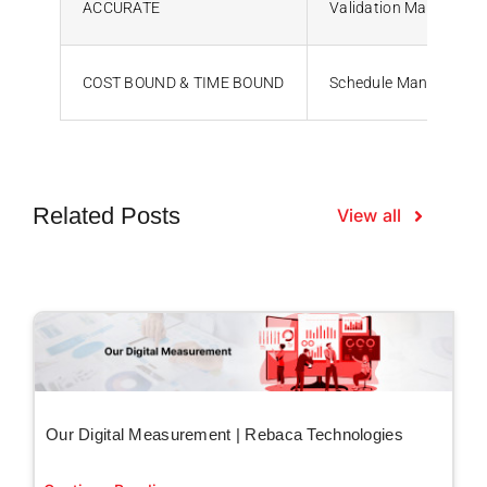
ACCURATE
Validation Manageme
COST BOUND & TIME BOUND
Schedule Managemen
Related Posts
View all
Our Digital Measurement | Rebaca Technologies