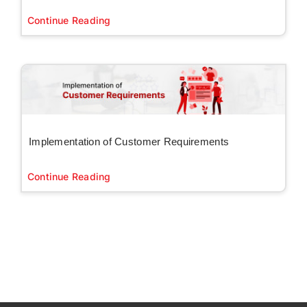
Continue Reading
Implementation of Customer Requirements
Continue Reading