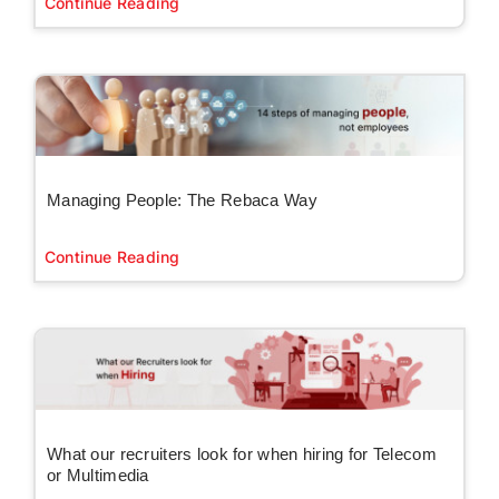
Continue Reading
Managing People: The Rebaca Way
Continue Reading
What our recruiters look for when hiring for Telecom
or Multimedia