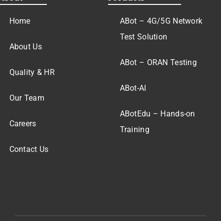
Home
ABot – 4G/5G Network
Test Solution
About Us
ABot – ORAN Testing
Quality & HR
ABot-AI
Our Team
ABotEdu – Hands-on
Careers
Training
Contact Us