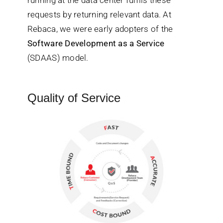
requests by returning relevant data. At
Rebaca, we were early adopters of the
Software Development as a Service
(SDAAS) model.
Quality of Service