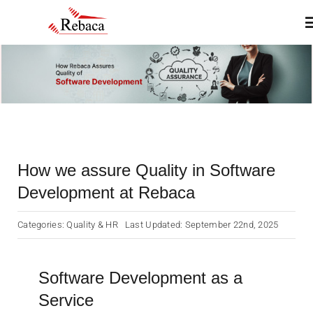
Skip
T
to
N
content
Home
About
How we assure Quality in Software
Products
Development at Rebaca
Services
Categories:
Quality & HR
Last Updated: September 22nd, 2025
Insights & Blogs
Software Development as a
Service
Contact Us