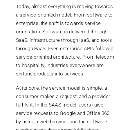
Today, almost everything is moving towards
a service-oriented model. From software to
Search
enterprise, the shift is towards service
for:
orientation. Software is delivered through
SaaS, infrastructure through IaaS, and tools
through PaaS. Even enterprise APIs follow a
service-oriented architecture. From telecom
to hospitality, industries everywhere are
shifting products into services.
At its core, the service model is simple: a
consumer makes a request, and a provider
fulfils it. In the SAAS model, users raise
service requests to Google and Office 360
by using a web browser and the software
running at the data center fulfils these