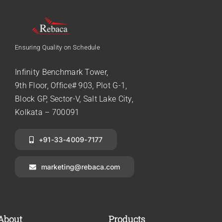
Ensuring Quality on Schedule
Infinity Benchmark Tower,
9th Floor, Office# 903, Plot G-1,
Block GP, Sector-V, Salt Lake City,
Kolkata – 700091
+91-33-4009-7177
marketing@rebaca.com
About
Products