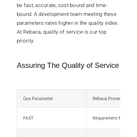
be fast, accurate, cost-bound and time-
bound. A development team meeting these
parameters rates higher in the quality index.
At Rebaca, quality of service is our top
priority.
Assuring The Quality of Service
Qos Parameter
Rebaca Process Assur
FAST
Requirement Manage