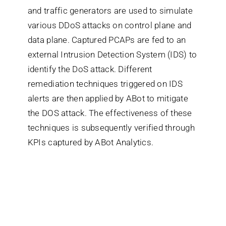
and traffic generators are used to simulate
various DDoS attacks on control plane and
Search
data plane. Captured PCAPs are fed to an
for:
external Intrusion Detection System (IDS) to
identify the DoS attack. Different
remediation techniques triggered on IDS
alerts are then applied by ABot to mitigate
the DOS attack. The effectiveness of these
techniques is subsequently verified through
KPIs captured by ABot Analytics.