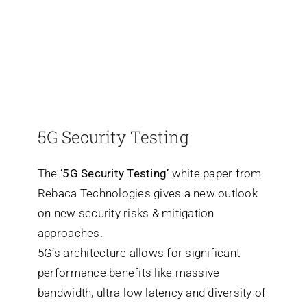
5G Security Testing
The
‘5G Security Testing’
white paper from
Rebaca Technologies gives a new outlook
on new security risks & mitigation
approaches.
5G’s architecture allows for significant
performance benefits like massive
bandwidth, ultra-low latency and diversity of