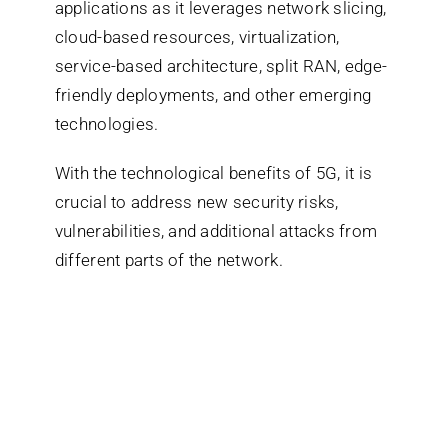
applications as it leverages network slicing,
cloud-based resources, virtualization,
service-based architecture, split RAN, edge-
friendly deployments, and other emerging
technologies.
With the technological benefits of 5G, it is
crucial to address new security risks,
vulnerabilities, and additional attacks from
different parts of the network.