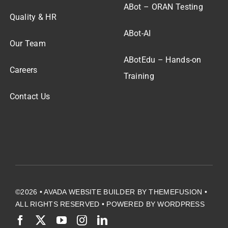
ABot – ORAN Testing
Quality & HR
ABot-AI
Our Team
ABotEdu – Hands-on
Careers
Training
Contact Us
©2026 •
AVADA WEBSITE BUILDER
BY
THEMEFUSION
•
ALL RIGHTS RESERVED • POWERED BY
WORDPRESS