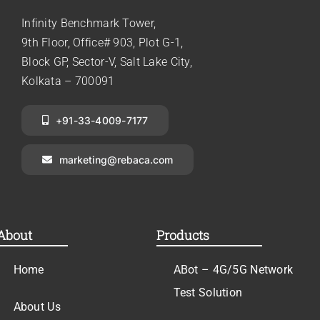
Infinity Benchmark Tower,
9th Floor, Office# 903, Plot G-1,
Block GP, Sector-V, Salt Lake City,
Kolkata – 700091
+91-33-4009-7177
marketing@rebaca.com
About
Products
Home
ABot – 4G/5G Network
Test Solution
About Us