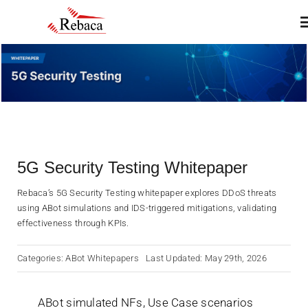
Skip
T
to
N
content
Home
About
5G Security Testing Whitepaper
Products
Rebaca’s 5G Security Testing whitepaper explores DDoS threats
using ABot simulations and IDS-triggered mitigations, validating
Services
effectiveness through KPIs.
Categories:
ABot Whitepapers
Last Updated: May 29th, 2026
Insights & Blogs
ABot simulated NFs, Use Case scenarios
Contact Us