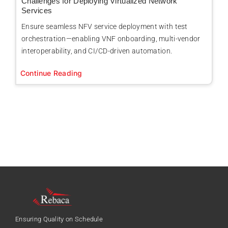
Challenges for Deploying Virtualized Network
Services
Ensure seamless NFV service deployment with test
orchestration—enabling VNF onboarding, multi-vendor
interoperability, and CI/CD-driven automation.
Continue Reading
Ensuring Quality on Schedule