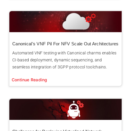
Canonical’s VNF Pil For NFV Scale Out Architectures
Automated VNF testing with Canonical charms enables
CI-based deployment, dynamic sequencing, and
seamless integration of 3GPP protocol toolchains.
Continue Reading