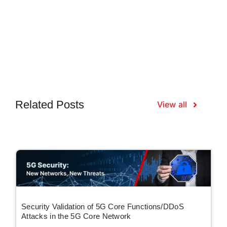
Related Posts
View all
Security Validation of 5G Core Functions/DDoS
Attacks in the 5G Core Network