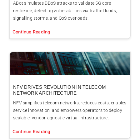
ABot simulates DDoS attacks to validate 5G core
resilience, detecting vulnerabilities via traffic floods,
signalling storms, and QoS overloads.
Continue Reading
NFV DRIVES REVOLUTION IN TELECOM
NETWORK ARCHITECTURE
NFV simplifies telecom networks, reduces costs, enables
service innovation, and empowers operators to deploy
scalable, vendor-agnostic virtual infrastructure.
Continue Reading