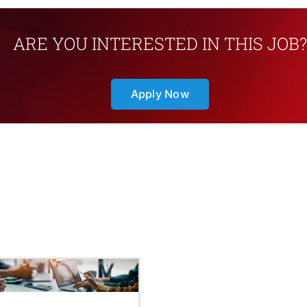
ARE YOU INTERESTED IN THIS JOB?
Apply Now