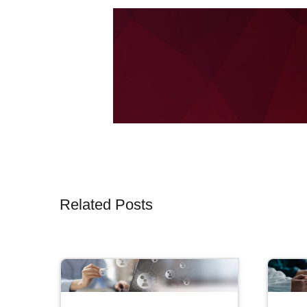
Related Posts