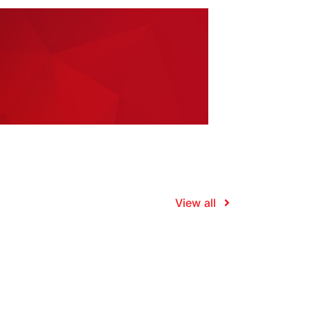
View all