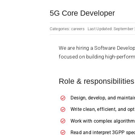
5G Core Developer
Categories:
careers
Last Updated: September 
We are hiring a Software Develop
focused on building high-perfo
Role & responsibilities
Design, develop, and maintai
Write clean, efficient, and o
Work with complex algorithms
Read and interpret 3GPP spec