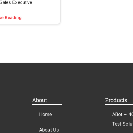
 Sales Executive
ue Reading
About
Products
Home
ABot – 4
Test Solu
About Us