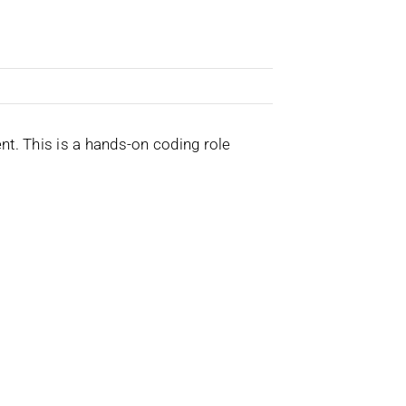
t. This is a hands-on coding role