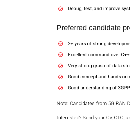
Debug, test, and improve syst
Preferred candidate pr
3+ years of strong developme
Excellent command over C++ w
Very strong grasp of data str
Good concept and hands-on e
Good understanding of 3GPP 
Note: Candidates from 5G RAN Dom
Interested? Send your CV, CTC, a