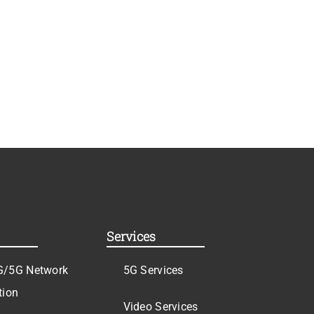
Services
G/5G Network
5G Services
tion
Video Services