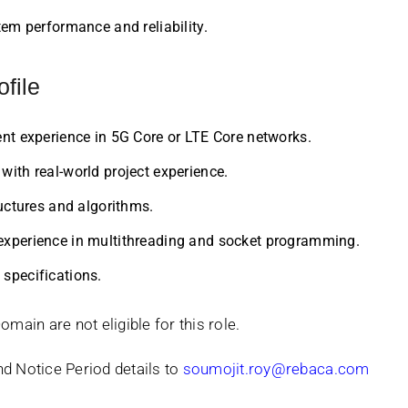
em performance and reliability.
ofile
nt experience in 5G Core or LTE Core networks.
ith real-world project experience.
uctures and algorithms.
xperience in multithreading and socket programming.
specifications.
ain are not eligible for this role.
nd Notice Period details to
soumojit.roy@rebaca.com