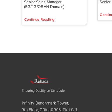
Senior Sales Manager
Senior
(5G/4G/ORAN Domain)
Contin
Continue Reading
Ensuring Quality on Schedule
Infinity Benchmark Tower,
9th Floor, Office# 903, Plot G-1,