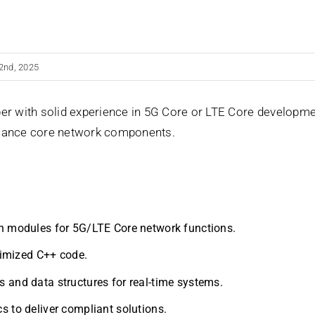
2nd, 2025
er with solid experience in 5G Core or LTE Core developmen
rmance core network components.
n modules for 5G/LTE Core network functions.
ptimized C++ code.
 and data structures for real-time systems.
s to deliver compliant solutions.